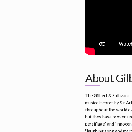
About Gilb
The Gilbert & Sullivan 
musical scores by Sir Art
throughout the world eve
but they have proven uni
persiflage" and "innocen
"laughing song and merr