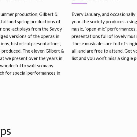
 summer production, Gilbert &
Every January, and occasionally 
 fall and spring productions of
year, the society produces a si
r one-act plays from the Savoy
music, “open-mic” performances
dged versions of the operas in
presentations full of lovely mu
ons, historical presentations,
These musicales are full of singi
e produced. The eleven Gilbert &
all, and are free to attend. Get 
at we present over the years in
list and you won’t miss a single
 wonderful to wait so many
ch for special performances in
ips