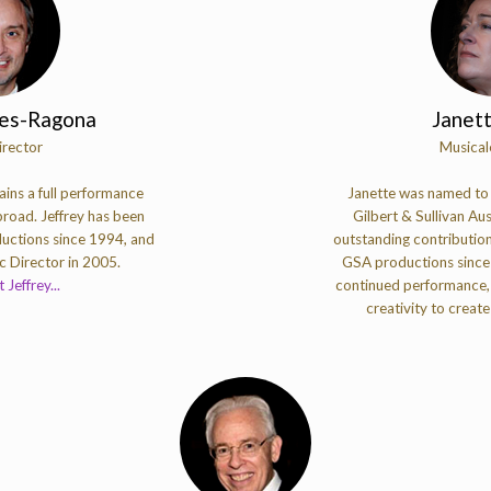
nes-Ragona
Janet
irector
Musical
ins a full performance
Janette was named to t
road. Jeffrey has been
Gilbert & Sullivan Aus
uctions since 1994, and
outstanding contribution
 Director in 2005.
GSA productions since 
Jeffrey...
continued performance,
creativity to create