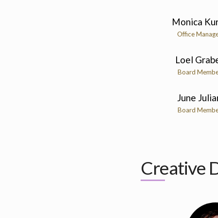
Monica Kur
Office Manag
Loel Grab
Board Membe
June Julia
Board Membe
Creative D