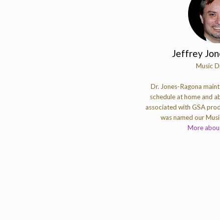
Jeffrey Jo
Music D
Dr. Jones-Ragona mainta
schedule at home and ab
associated with GSA prod
was named our Music
More about 