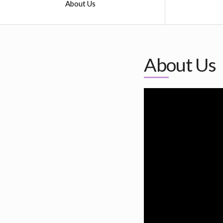
About Us
About Us