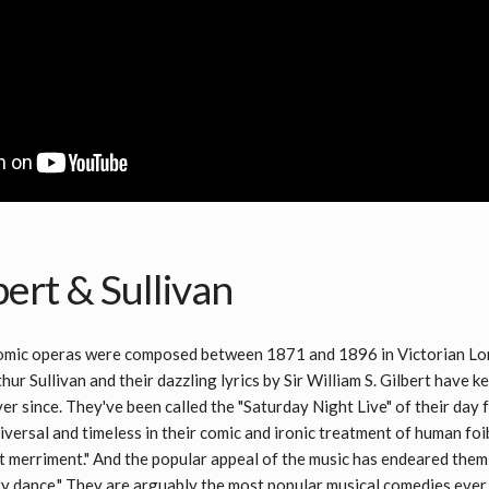
ert & Sullivan
comic operas were composed between 1871 and 1896 in Victorian Lon
hur Sullivan and their dazzling lyrics by Sir William S. Gilbert have 
r since. They've been called the "Saturday Night Live" of their day fo
versal and timeless in their comic and ironic treatment of human foib
t merriment." And the popular appeal of the music has endeared them
y dance." They are arguably the most popular musical comedies ever 