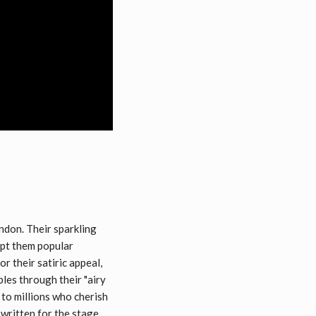
don. Their sparkling
kept them popular
r their satiric appeal,
les through their "airy
 to millions who cherish
written for the stage.