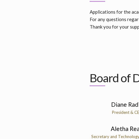
Applications for the ac
For any questions regard
Thank you for your supp
Board of D
Diane Rad
President & C
Aletha Re
Secretary and Technolog