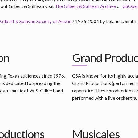
ut Gilbert & Sullivan visit
The Gilbert & Sullivan Archive
or
GSOpe
Gilbert & Sullivan Society of Austin
/ 1976-2001 by Leland L. Smith
on
Grand Produc
ing Texas audiences since 1976,
GSA is known for its highly acc
n is dedicated to spreading the
Grand Productions (performed i
yful music of W. S. Gilbert and
repertoire. These productions ar
performed with a live orchestra.
oductions
Musicales