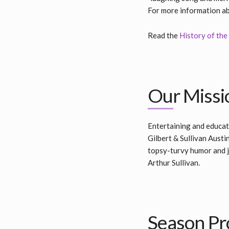
For more information abo
Read the
History of the 
Our Missi
Entertaining and educat
Gilbert & Sullivan Austi
topsy-turvy humor and jo
Arthur Sullivan.
Season Pr