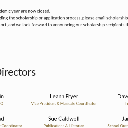
ademic year are now closed.
ing the scholarship or application process, please email scholarshi
ort, and we look forward to announcing our scholarship recipients 
irectors
in
Leann Fryer
Dav
EO
Vice President & Musicale Coordinator
T
ad
Sue Caldwell
Ja
y Coordinator
Publications & Historian
School Outr