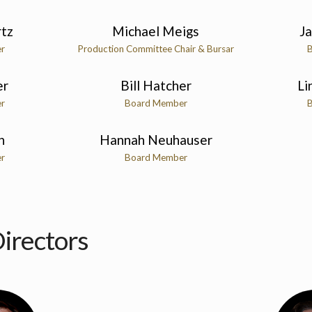
tz
Michael Meigs
J
er
Production Committee Chair & Bursar
er
Bill Hatcher
Li
r
Board Member
n
Hannah Neuhauser
r
Board Member
irectors