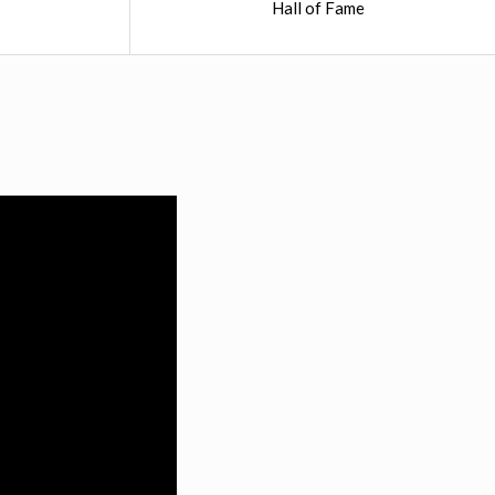
Hall of Fame