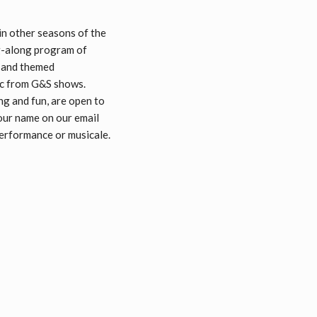
in other seasons of the
ng-along program of
, and themed
sic from G&S shows.
ng and fun, are open to
your name on our email
 performance or musicale.