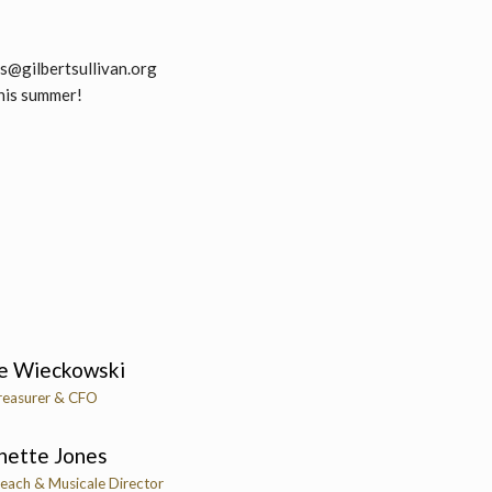
ps@gilbertsullivan.org
this summer!
e Wieckowski
reasurer & CFO
nette Jones
each & Musicale Director