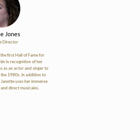
te Jones
e Director
he first Hall of Fame for
tin in recognition of her
s as an actor and singer to
the 1980s. In addition to
 Janette uses her immense
 and direct musicales.