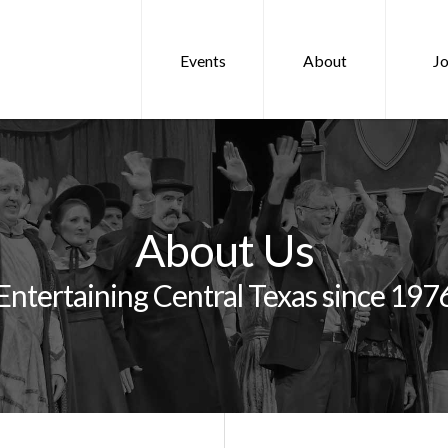
Events
About
Jo
About Us
Entertaining Central Texas since 197