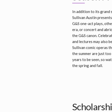
In addition to its grand
Sullivan Austin presents
G&S one-act plays, othe
era, or concert and abri
the G&S canon. Celebrati
and lectures may also b
Sullivan comic operas th
the summer are just too
years to be seen, so wat
the spring and fall.
Scholarsh