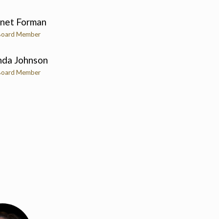
anet Forman
Board Member
nda Johnson
Board Member