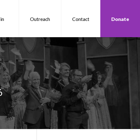
in
Outreach
Contact
Donate
6