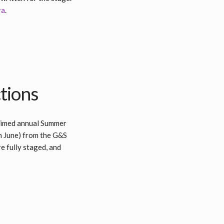
ra
.
tions
laimed annual Summer
n June) from the G&S
e fully staged, and