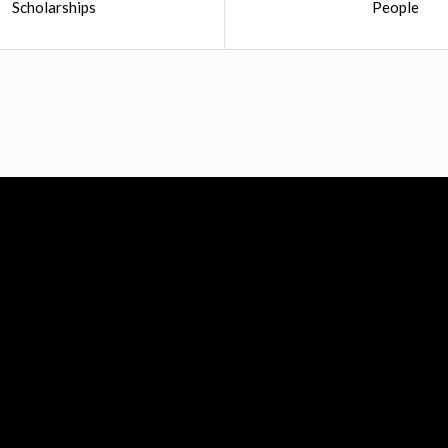
Scholarships
People